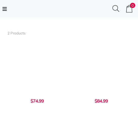
0
2 Products
$74.99
$84.99
...